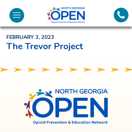
Lifeli
North
Menu
Georgia
Back to News and Noteworthy Feed
Call 
OPEN
FEBRUARY 3, 2023
Tex
The Trevor Project
98
North
Georgia
OPEN