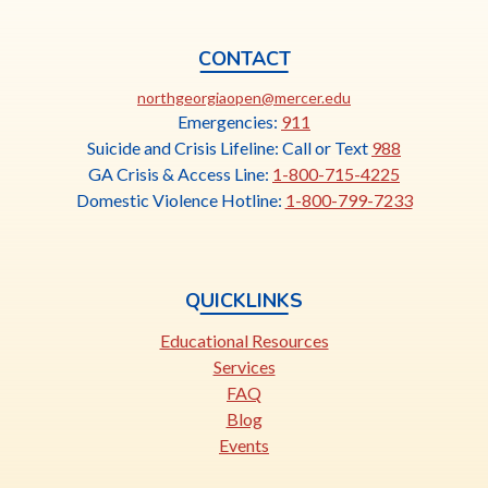
CONTACT
This
northgeorgiaopen@mercer.edu
link
Emergencies:
911
opens
Suicide and Crisis Lifeline: Call or Text
988
in
GA Crisis & Access Line:
1-800-715-4225
a
Domestic Violence Hotline:
1-800-799-7233
new
tab
QUICKLINKS
Educational Resources
Services
FAQ
Blog
Events