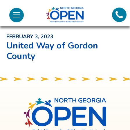
Lifeli
North
Menu
Georgia
Back to News and Noteworthy Feed
Call 
OPEN
FEBRUARY 3, 2023
Tex
United Way of Gordon
County
98
North
Georgia
OPEN