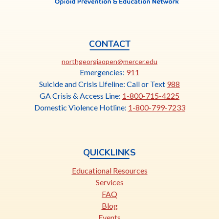
CONTACT
This
northgeorgiaopen@mercer.edu
link
Emergencies:
911
opens
Suicide and Crisis Lifeline: Call or Text
988
in
GA Crisis & Access Line:
1-800-715-4225
a
Domestic Violence Hotline:
1-800-799-7233
new
tab
QUICKLINKS
Educational Resources
Services
FAQ
Blog
Events