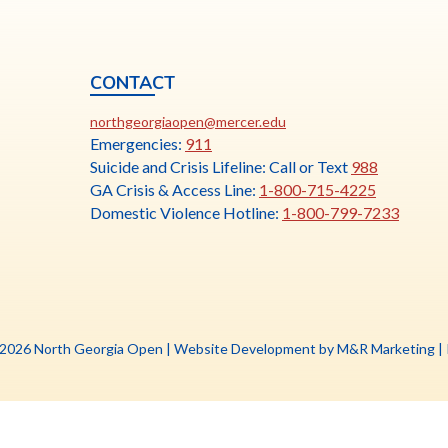
CONTACT
ia
This
N
northgeorgiaopen@mercer.edu
link
Emergencies:
911
opens
Suicide and Crisis Lifeline: Call or Text
988
in
GA Crisis & Access Line:
1-800-715-4225
a
Domestic Violence Hotline:
1-800-799-7233
new
tab
Th
 2026 North Georgia Open |
Website Development by M&R Marketing
|
li
o
in
a
n