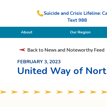
Suicide and Crisis Lifeline: Ca
Text 988
About
Our Region
Our Purpose
Back to News and Noteworthy Feed
Members
FEBRUARY 3, 2023
United Way of Nor