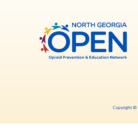
North
Georg
OPE
Copyright ©