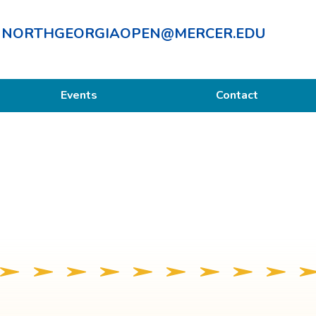
NORTHGEORGIAOPEN@MERCER.EDU
Events
Contact