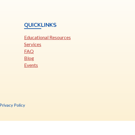
QUICKLINKS
Educational Resources
Services
FAQ
Blog
Events
is
Privacy Policy
nk
pens
ew