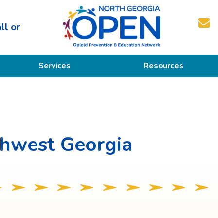
ll or
North
Services
Resources
Georgia
OPEN
Prevention
Educational Resources
Education
Treatment
thwest Georgia
Recovery