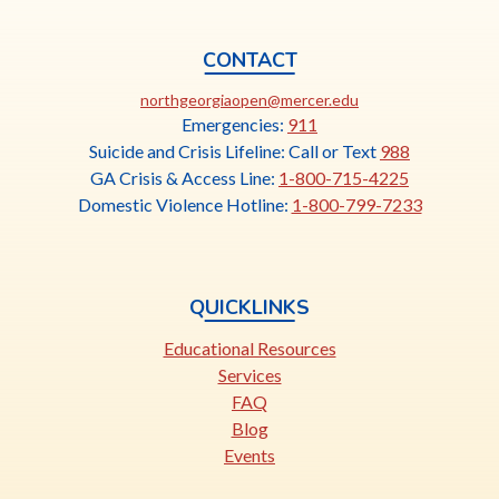
CONTACT
This
northgeorgiaopen@mercer.edu
link
Emergencies:
911
opens
Suicide and Crisis Lifeline: Call or Text
988
in
GA Crisis & Access Line:
1-800-715-4225
a
Domestic Violence Hotline:
1-800-799-7233
new
tab
QUICKLINKS
Educational Resources
Services
FAQ
Blog
Events