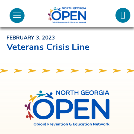
Lifeli
North
Menu
Georgia
Back to News and Noteworthy Feed
Call 
OPEN
FEBRUARY 3, 2023
Tex
Veterans Crisis Line
98
North
Georgia
OPEN