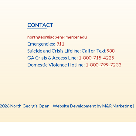
CONTACT
ia
This
N
northgeorgiaopen@mercer.edu
link
Emergencies:
911
opens
Suicide and Crisis Lifeline: Call or Text
988
in
GA Crisis & Access Line:
1-800-715-4225
a
Domestic Violence Hotline:
1-800-799-7233
new
tab
Th
 2026 North Georgia Open |
Website Development by M&R Marketing
|
li
o
in
a
n