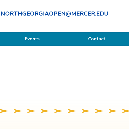
NORTHGEORGIAOPEN@MERCER.EDU
Events
Contact