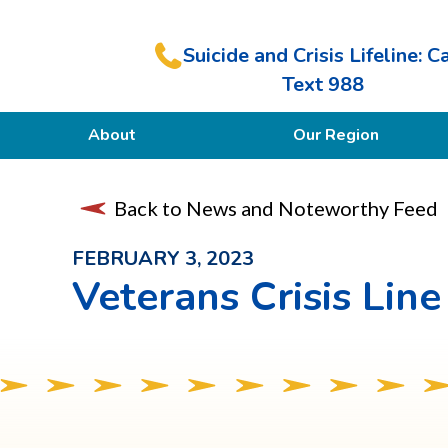
Suicide and Crisis Lifeline: Ca
Text 988
About
Our Region
Our Purpose
Back to News and Noteworthy Feed
Members
FEBRUARY 3, 2023
Veterans Crisis Line