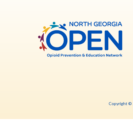
North
Georg
OPE
Copyright ©