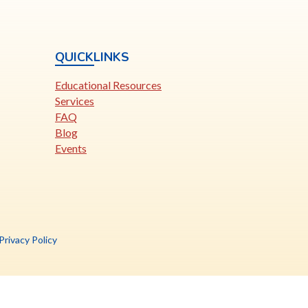
QUICKLINKS
Educational Resources
Services
FAQ
Blog
Events
is
Privacy Policy
nk
pens
ew