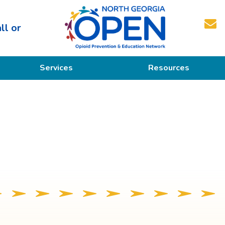
ll or
North
Services
Resources
Georgia
OPEN
Prevention
Educational Resources
Education
Treatment
Recovery