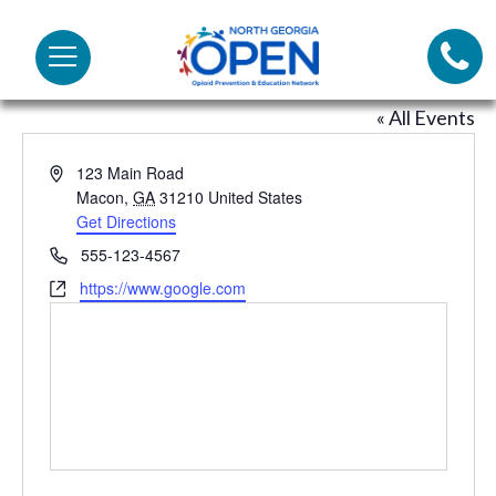
Lifeli
North
Menu
Georgia
Bob’s house
Call 
OPEN
« All Events
Tex
Address
123 Main Road
Macon
,
GA
31210
United States
98
Get Directions
This
link
Phone
555-123-4567
opens
Website
https://www.google.com
This
in
link
a
opens
new
in
tab
a
new
tab