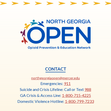
North
Georgia
OPEN
CONTACT
This
northgeorgiaopen@mercer.edu
link
Emergencies:
911
opens
Suicide and Crisis Lifeline: Call or Text
988
in
GA Crisis & Access Line:
1-800-715-4225
a
Domestic Violence Hotline:
1-800-799-7233
new
tab